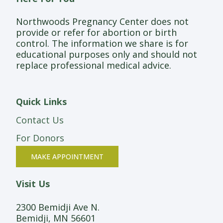
Northwoods Pregnancy Center does not
provide or refer for abortion or birth
control. The information we share is for
educational purposes only and should not
replace professional medical advice.
Quick Links
Contact Us
For Donors
MAKE APPOINTMENT
Visit Us
2300 Bemidji Ave N.
Bemidji, MN 56601