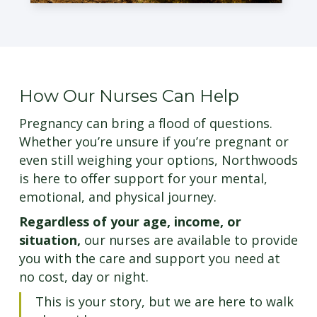
How Our Nurses Can Help
Pregnancy can bring a flood of questions.
Whether you’re unsure if you’re pregnant or
even still weighing your options, Northwoods
is here to offer support for your mental,
emotional, and physical journey.
Regardless of your age, income, or
situation,
our nurses are available to provide
you with the care and support you need at
no cost, day or night.
This is your story, but we are here to walk