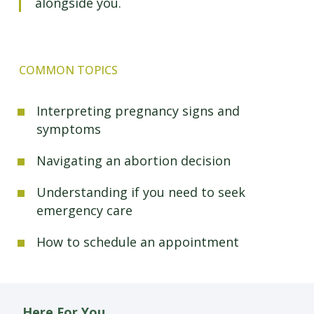
alongside you.
COMMON TOPICS
Interpreting pregnancy signs and
symptoms
Navigating an abortion decision
Understanding if you need to seek
emergency care
How to schedule an appointment
Here For You