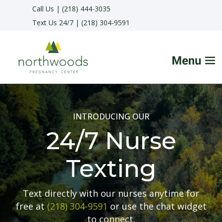
Call Us | (218) 444-3035
Text Us 24/7 | (218) 304-9591
HOME
INTRODUCING OUR
FAQs
24/7 Nurse
SERVICES
Texting
HELPFUL ADVICE
Text directly with our nurses anytime for
free at
(218) 304-9591
or use the chat widget
MAKE APPOINTMENT
to connect.