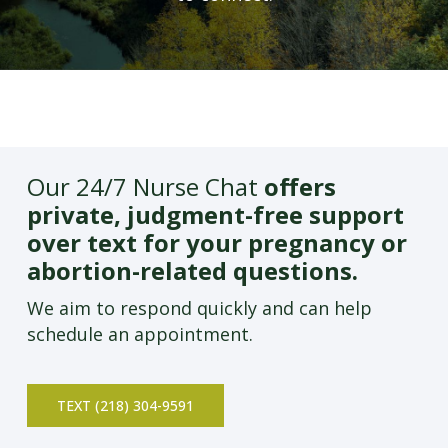
Our 24/7 Nurse Chat
offers
private, judgment-free support
over text for your pregnancy or
abortion-related questions.
We aim to respond quickly and can help
schedule an appointment.
TEXT (218) 304-9591