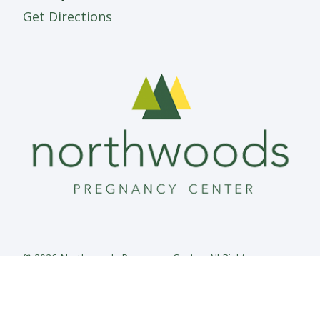
Get Directions
© 2026 Northwoods Pregnancy Center. All Rights
Reserved.
Privacy Policy