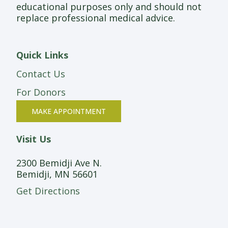
educational purposes only and should not
replace professional medical advice.
Quick Links
Contact Us
For Donors
MAKE APPOINTMENT
Visit Us
2300 Bemidji Ave N.
Bemidji, MN 56601
Get Directions