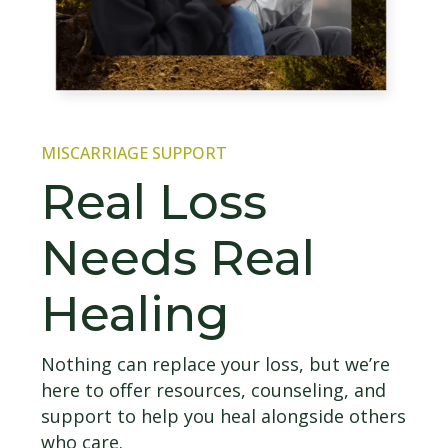
MISCARRIAGE SUPPORT
Real Loss
Needs Real
Healing
Nothing can replace your loss, but we’re
here to offer resources, counseling, and
support to help you heal alongside others
who care.