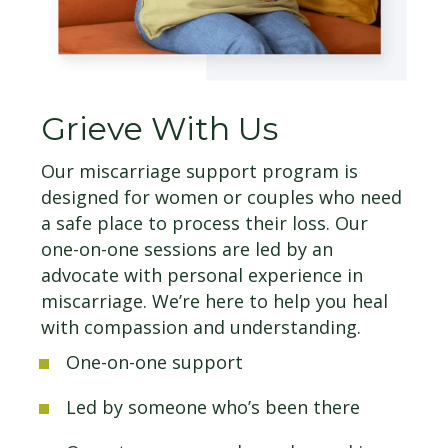
Grieve With Us
Our miscarriage support program is
designed for women or couples who need
a safe place to process their loss. Our
one-on-one sessions are led by an
advocate with personal experience in
miscarriage. We’re here to help you heal
with compassion and understanding.
One-on-one support
Led by someone who’s been there