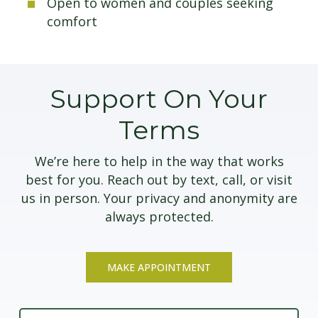
Open to women and couples seeking
comfort
Support On Your
Terms
We’re here to help in the way that works
best for you. Reach out by text, call, or visit
us in person. Your privacy and anonymity are
always protected.
MAKE APPOINTMENT