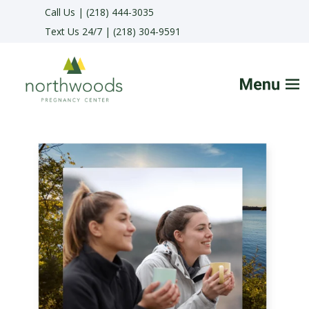
Call Us | (218) 444-3035
Text Us 24/7 | (218) 304-9591
HOME
FAQs
SERVICES
HELPFUL ADVICE
MAKE APPOINTMENT