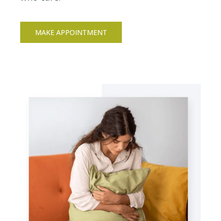
MAKE APPOINTMENT