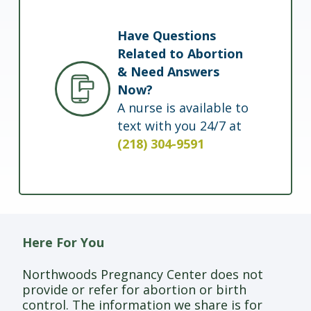
Have Questions
Related to Abortion
& Need Answers
Now?
A nurse is available to
text with you 24/7 at
(218) 304-9591
Here For You
Northwoods Pregnancy Center does not
provide or refer for abortion or birth
control. The information we share is for