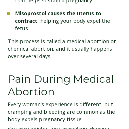
that helps sustain a pregnancy.
Misoprostol causes the uterus to
contract
, helping your body expel the
fetus.
This process is called a medical abortion or
chemical abortion, and it usually happens
over several days.
Pain During Medical
Abortion
Every woman’s experience is different, but
cramping and bleeding are common as the
body expels pregnancy tissue.