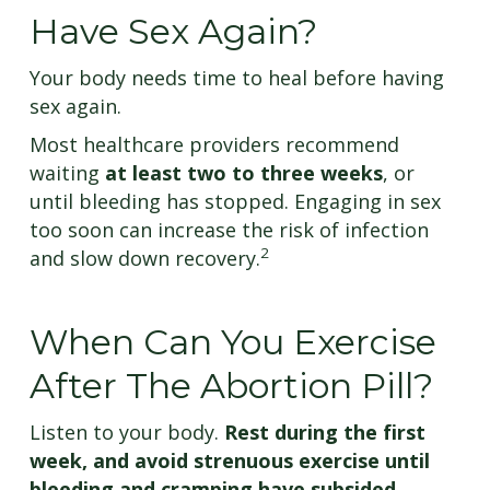
Have Sex Again?
Your body needs time to heal before having
sex again.
Most healthcare providers recommend
waiting
at least two to three weeks
, or
until bleeding has stopped. Engaging in sex
too soon can increase the risk of infection
2
and slow down recovery.
When Can You Exercise
After The Abortion Pill?
Listen to your body.
Rest during the first
week, and avoid strenuous exercise until
bleeding and cramping have subsided.