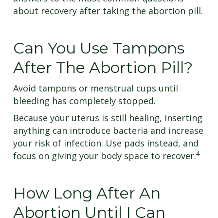
about recovery after taking the abortion pill.
Can You Use Tampons
After The Abortion Pill?
Avoid tampons or menstrual cups until
bleeding has completely stopped.
Because your uterus is still healing, inserting
anything can introduce bacteria and increase
your risk of infection. Use pads instead, and
4
focus on giving your body space to recover.
How Long After An
Abortion Until I Can