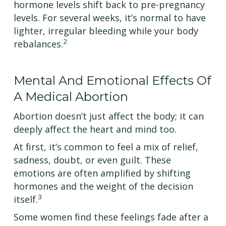
hormone levels shift back to pre-pregnancy
levels. For several weeks, it’s normal to have
lighter, irregular bleeding while your body
2
rebalances.
Mental And Emotional Effects Of
A Medical Abortion
Abortion doesn’t just affect the body; it can
deeply affect the heart and mind too.
At first, it’s common to feel a mix of relief,
sadness, doubt, or even guilt. These
emotions are often amplified by shifting
hormones and the weight of the decision
3
itself.
Some women find these feelings fade after a