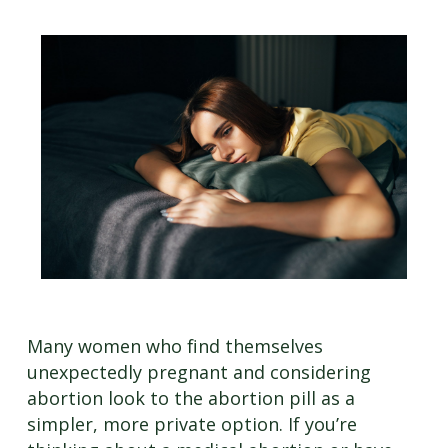
Many women who find themselves
unexpectedly pregnant and considering
abortion look to the abortion pill as a
simpler, more private option. If you’re