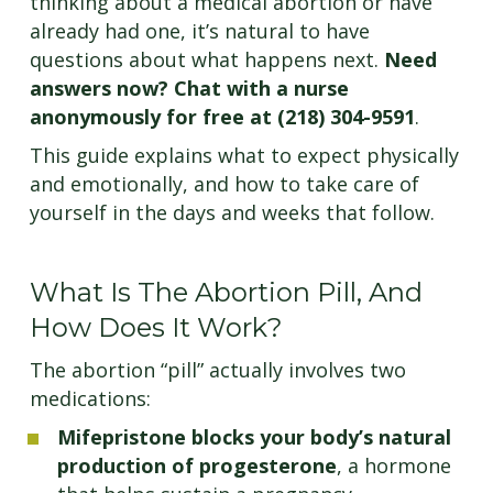
thinking about a medical abortion or have
already had one, it’s natural to have
questions about what happens next.
Need
answers now? Chat with a nurse
anonymously for free at (218) 304-9591
.
This guide explains what to expect physically
and emotionally, and how to take care of
yourself in the days and weeks that follow.
What Is The Abortion Pill, And
How Does It Work?
The abortion “pill” actually involves two
medications:
Mifepristone blocks your body’s natural
production of progesterone
, a hormone