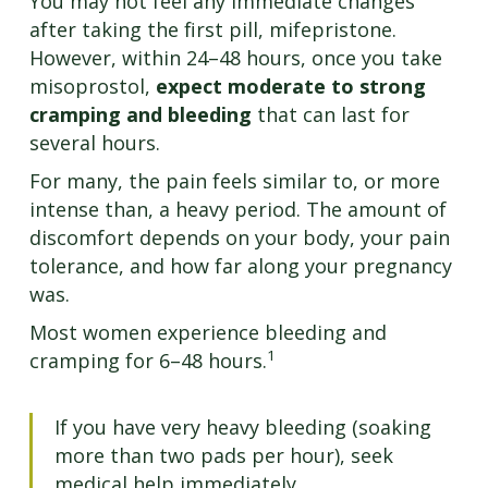
You may not feel any immediate changes
after taking the first pill, mifepristone.
However, within 24–48 hours, once you take
misoprostol,
expect moderate to strong
cramping and bleeding
that can last for
several hours.
For many, the pain feels similar to, or more
intense than, a heavy period. The amount of
discomfort depends on your body, your pain
tolerance, and how far along your pregnancy
was.
Most women experience bleeding and
1
cramping for 6–48 hours.
If you have very heavy bleeding (soaking
more than two pads per hour), seek
medical help immediately.