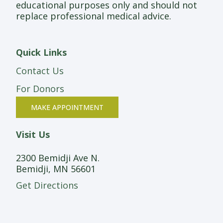
educational purposes only and should not
replace professional medical advice.
Quick Links
Contact Us
For Donors
MAKE APPOINTMENT
Visit Us
2300 Bemidji Ave N.
Bemidji, MN 56601
Get Directions