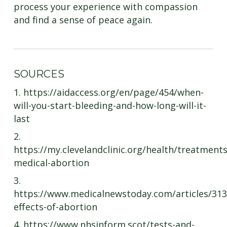
process your experience with compassion
and find a sense of peace again.
SOURCES
1. https://aidaccess.org/en/page/454/when-
will-you-start-bleeding-and-how-long-will-it-
last
2.
https://my.clevelandclinic.org/health/treatment
medical-abortion
3.
https://www.medicalnewstoday.com/articles/31
effects-of-abortion
4. https://www.nhsinform.scot/tests-and-