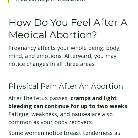
How Do You Feel After A
Medical Abortion?
Pregnancy affects your whole being: body,
mind, and emotions. Afterward, you may
notice changes in all three areas.
Physical Pain After An Abortion
After the fetus passes,
cramps and light
bleeding can continue for up to two weeks
.
Fatigue, weakness, and nausea are also
common as your body recovers.
Some women notice breast tenderness as