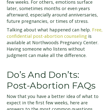
few weeks. For others, emotions surface
later, sometimes months or even years
afterward, especially around anniversaries,
future pregnancies, or times of stress.
Talking about what happened can help.
Free,
confidential post-abortion counseling
is
available at Northwoods Pregnancy Center.
Having someone who listens without
judgment can make all the difference.
Do’s And Don’ts:
Post-Abortion FAQs
Now that you have a better idea of what to
expect in the first few weeks, here are
answers to the most common questions