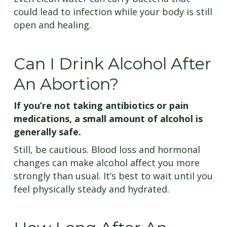
could lead to infection while your body is still
open and healing.
Can I Drink Alcohol After
An Abortion?
If you’re not taking antibiotics or pain
medications, a small amount of alcohol is
generally safe.
Still, be cautious. Blood loss and hormonal
changes can make alcohol affect you more
strongly than usual. It’s best to wait until you
feel physically steady and hydrated.