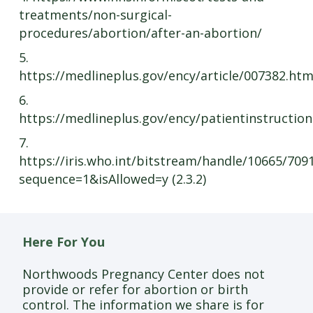
treatments/non-surgical-
procedures/abortion/after-an-abortion/
5.
https://medlineplus.gov/ency/article/007382.ht
6.
https://medlineplus.gov/ency/patientinstructio
7.
https://iris.who.int/bitstream/handle/10665/70
sequence=1&isAllowed=y (2.3.2)
Here For You
Northwoods Pregnancy Center does not
provide or refer for abortion or birth
control. The information we share is for