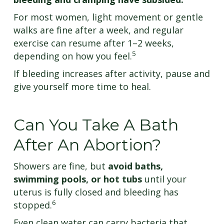
For most women, light movement or gentle
walks are fine after a week, and regular
exercise can resume after 1–2 weeks,
5
depending on how you feel.
If bleeding increases after activity, pause and
give yourself more time to heal.
Can You Take A Bath
After An Abortion?
Showers are fine, but
avoid baths,
swimming pools, or hot tubs
until your
uterus is fully closed and bleeding has
6
stopped.
Even clean water can carry bacteria that